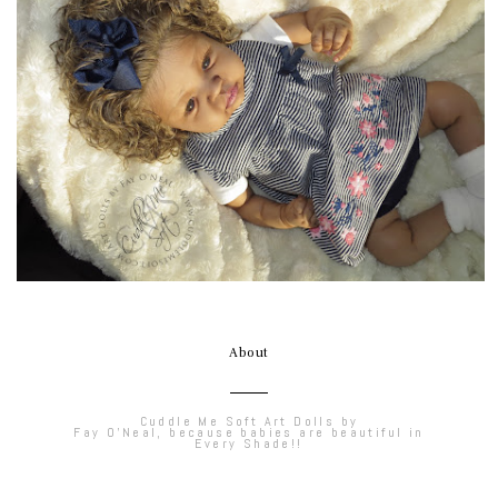
About
Cuddle Me Soft Art Dolls by
Fay O'Neal, because babies are beautiful in
Every Shade!!