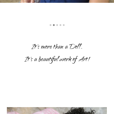
It's more than a Doll.
It's a beautiful work of Art!