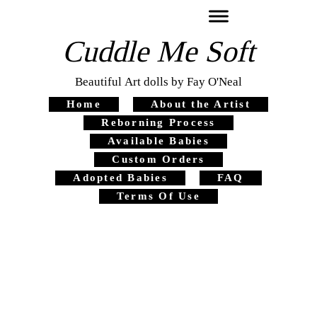
Cuddle Me Soft
Beautiful Art dolls by Fay O'Neal
Home
About the Artist
Reborning Process
Available Babies
Custom Orders
Adopted Babies
FAQ
Terms Of Use