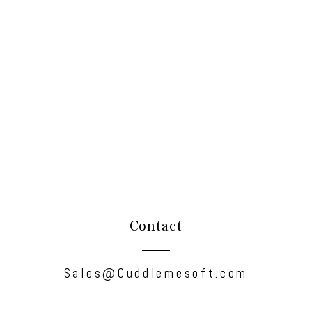
Contact
Sales@Cuddlemesoft.com